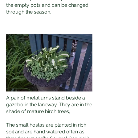
the empty pots and can be changed
through the season.
A pair of metal urns stand beside a
gazebo in the laneway. They are in the
shade of mature birch trees,
The small hostas are planted in rich
soil and are hand watered often as