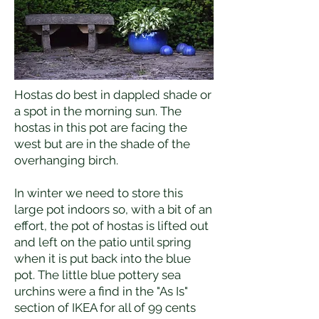
Hostas do best in dappled shade or
a spot in the morning sun. The
hostas in this pot are facing the
west but are in the shade of the
overhanging birch.
In winter we need to store this
large pot indoors so, with a bit of an
effort, the pot of hostas is lifted out
and left on the patio until spring
when it is put back into the blue
pot. The little blue pottery sea
urchins were a find in the "As Is"
section of IKEA for all of 99 cents