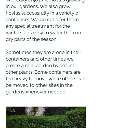
in our gardens. We also grow
hostas successfully in a variety of
containers. We do not offer them
any special treatment for the
winters. It is easy to water them in
dry parts of the season.
Sometimes they are alone in their
containers and other times we
create a mini garden by adding
other plants. Some containers are
too heavy to move while others can
be moved to other sites in the
gardenswhenever needed.