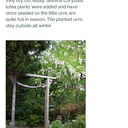
they dry out easily. Several Corydalis
lutea plants were added and have
since seeded so the little urns are
quite full in season. The planted urns
stay outside all winter.