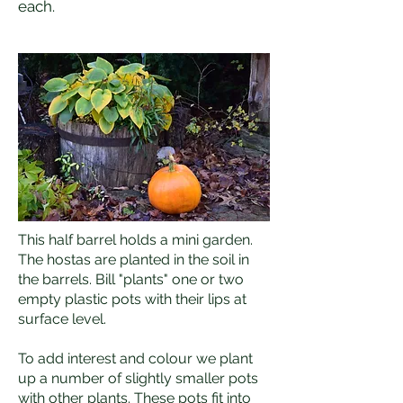
each.
This half barrel holds a mini garden.
The hostas are planted in the soil in
the barrels. Bill "plants" one or two
empty plastic pots with their lips at
surface level.
To add interest and colour we plant
up a number of slightly smaller pots
with other plants. These pots fit into