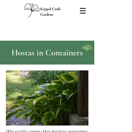
Hostas in Containers
We really enjoy the hostas growing