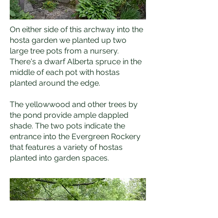
On either side of this archway into the
hosta garden we planted up two
large tree pots from a nursery.
There's a dwarf Alberta spruce in the
middle of each pot with hostas
planted around the edge.
The yellowwood and other trees by
the pond provide ample dappled
shade. The two pots indicate the
entrance into the Evergreen Rockery
that features a variety of hostas
planted into garden spaces.