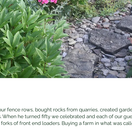
 our fence rows, bought rocks from quarries, created garde
 When he turned fifty we celebrated and each of our gue
forks of front end loaders. Buying a farm in what was ca