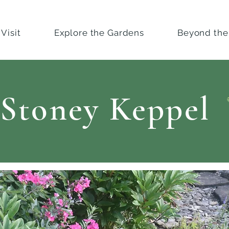
Visit
Explore the Gardens
Beyond the
Stoney Keppel