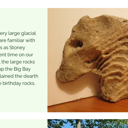
ry large glacial
are familiar with
us as Stoney
ent time on our
 the large rocks
up the Big Bay
lained the dearth
e birthday rocks.