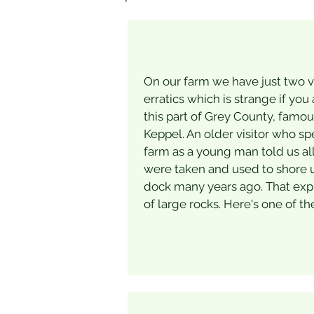
On our farm we have just two ve
erratics which is strange if you 
this part of Grey County, famo
Keppel. An older visitor who sp
farm as a young man told us all
were taken and used to shore 
dock many years ago. That exp
of large rocks. Here's one of th