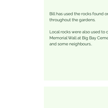
Bill has used the rocks found o
throughout the gardens.
Local rocks were also used to 
Memorial Wall at Big Bay Cemete
and some neighbours..