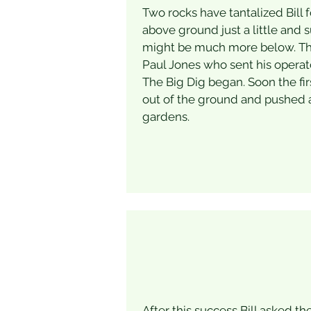
Two rocks have tantalized Bill 
above ground just a little and 
might be much more below. This
Paul Jones who sent his operat
The Big Dig began. Soon the fir
out of the ground and pushed 
gardens.
After this success Bill asked th