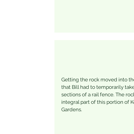
Getting the rock moved into t
that Bill had to temporarily ta
sections of a rail fence. The ro
integral part of this portion of 
Gardens.