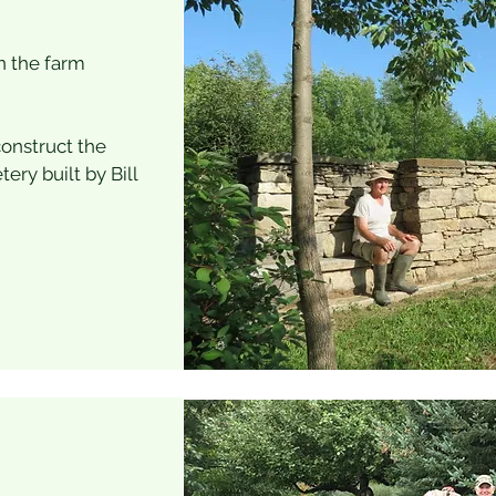
n the farm
construct the
ry built by Bill