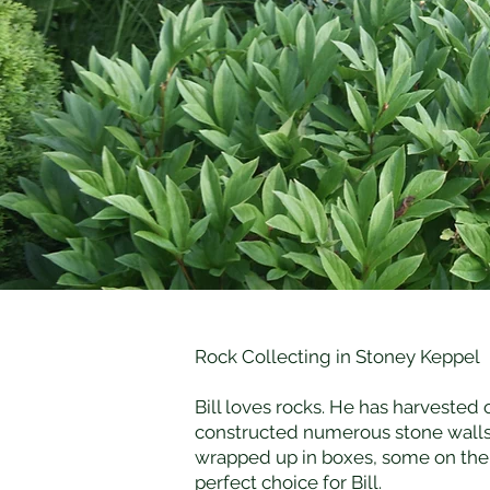
Rock Collecting in Stoney Keppel
Bill loves rocks. He has harvested
constructed numerous stone walls.
wrapped up in boxes, some on the 
perfect choice for Bill.