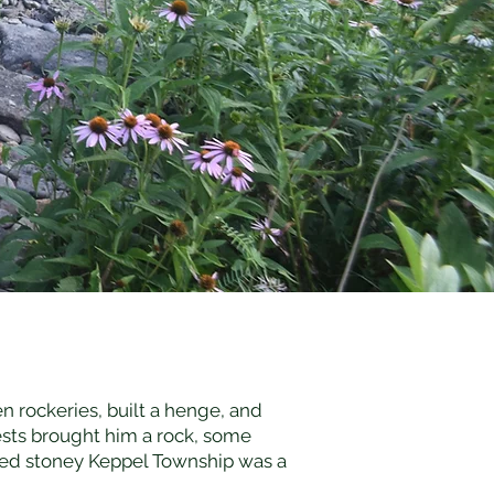
n rockeries, built a henge, and
sts brought him a rock, some
lled stoney Keppel Township was a