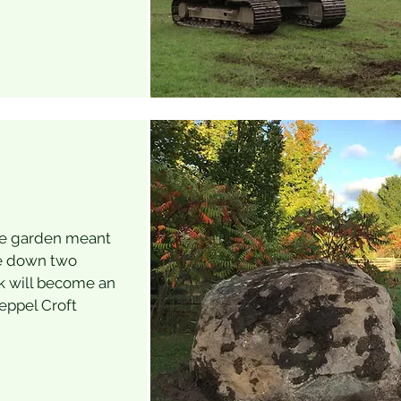
he garden meant
ke down two
ck will become an
Keppel Croft