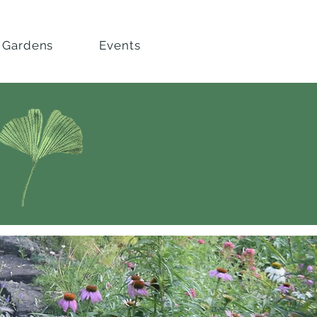
 Gardens
Events