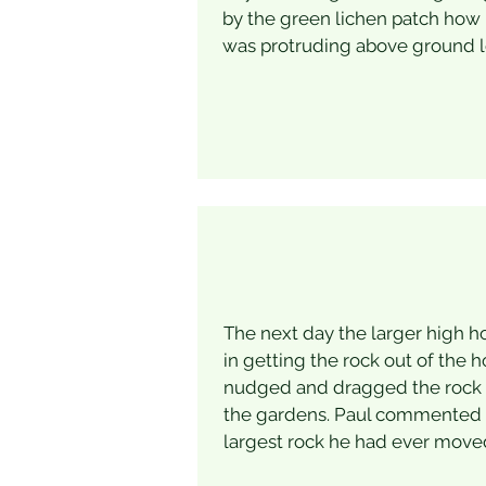
by the green lichen patch how
was protruding above ground l
The next day the larger high h
in getting the rock out of the h
nudged and dragged the rock a
the gardens. Paul commented t
largest rock he had ever move