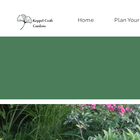
Home
Plan Your 