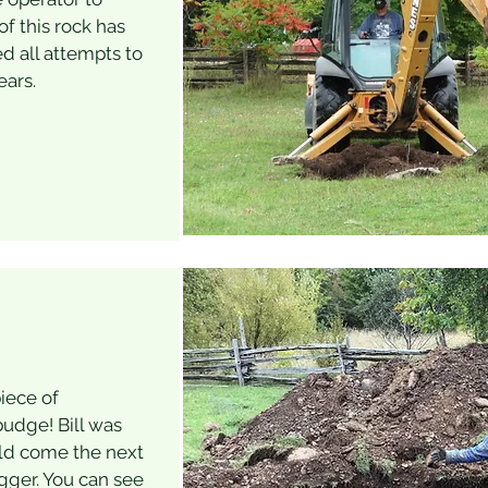
f this rock has
d all attempts to
ears.
iece of
udge! Bill was
ld come the next
igger. You can see