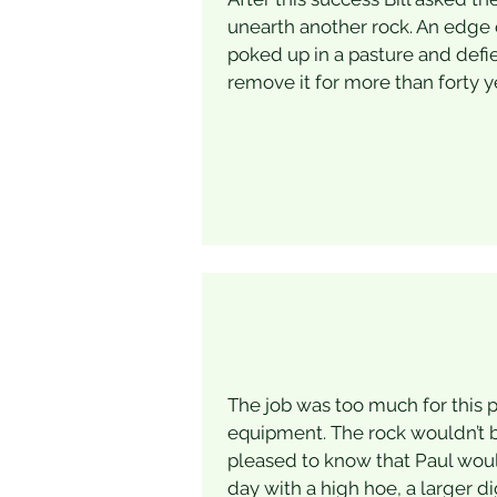
unearth another rock. An edge o
poked up in a pasture and defie
remove it for more than forty y
The job was too much for this p
equipment. The rock wouldn’t b
pleased to know that Paul wou
day with a high hoe, a larger d