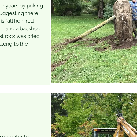
for years by poking
suggesting there
 fall he hired
or and a backhoe.
st rock was pried
along to the
e operator to