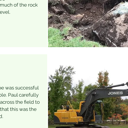
 much of the rock
evel.
oe was successful
ole. Paul carefully
cross the field to
hat this was the
d.